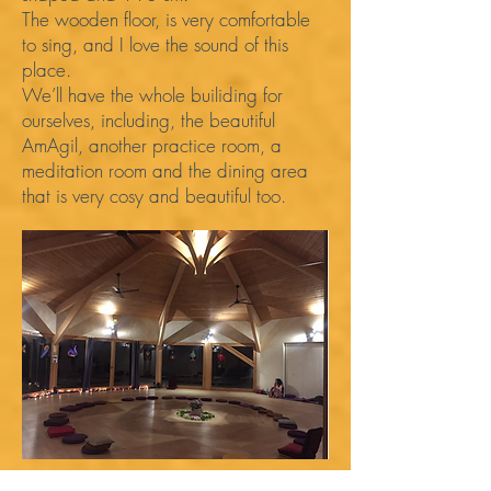
The wooden floor, is very comfortable
to sing, and I love the sound of this
place.
We’ll have the whole builiding for
ourselves, including, the beautiful
AmAgil, another practice room, a
meditation room and the dining area
that is very cosy and beautiful too.