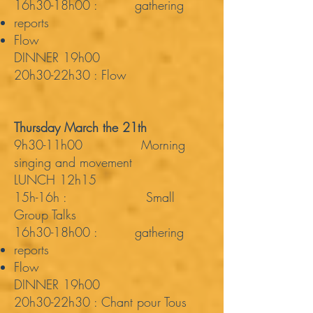
16h30-18h00 : gathering
reports
Flow
DINNER 19h00
20h30-22h30 : Flow
Thursday March the 21th
9h30-11h00 Morning
singing and movement
LUNCH 12h15
15h-16h : Small
Group Talks
16h30-18h00 : gathering
reports
Flow
DINNER 19h00
20h30-22h30 : Chant pour Tous