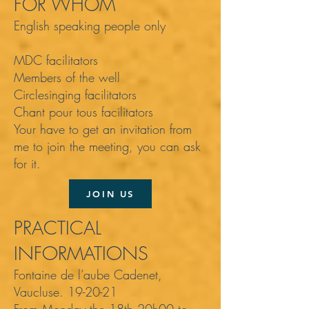
FOR WHOM
English speaking people only
MDC facilitators
Members of the well
Circlesinging facilitators
Chant pour tous facilitators
Your have to get an invitation from
me to join the meeting, you can ask
for it.
JOIN US
PRACTICAL
INFORMATIONS
Fontaine de l’aube Cadenet,
Vaucluse. 19-20-21