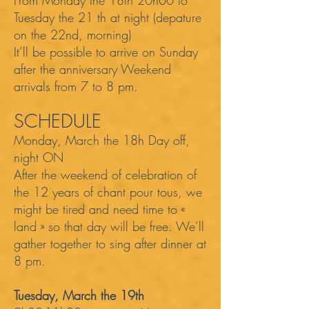
From Monday the 18th 20h00 to
Tuesday the 21 th at night (depature
on the 22nd, morning)
It’ll be possible to arrive on Sunday
after the anniversary Weekend
arrivals from 7 to 8 pm.
SCHEDULE
Monday, March the 18h Day off,
night ON
After the weekend of celebration of
the 12 years of chant pour tous, we
might be tired and need time to «
land » so that day will be free. We’ll
gather together to sing after dinner at
8 pm.
Tuesday, March the 19th