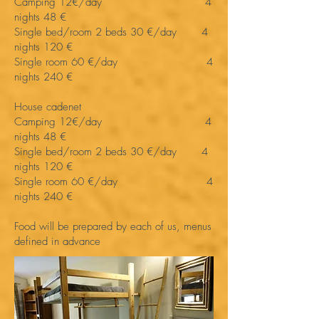
Camping 12€/day 4
nights 48 €
Single bed/room 2 beds 30 €/day 4
nights 120 €
Single room 60 €/day 4
nights 240 €
House cadenet
Camping 12€/day 4
nights 48 €
Single bed/room 2 beds 30 €/day 4
nights 120 €
Single room 60 €/day 4
nights 240 €
Food will be prepared by each of us, menus
defined in advance