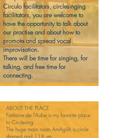
Circulo facilitators, circlesinging
facilitators, you are welcome to
have the opportunity to talk about
our practise and about how to
promote and spread vocal
improvisation.
There will be time for singing, for
talking, and free time for
connecting.
ABOUT THE PLACE
Fontaine de l’Aube is my favorite place
to Circlesing.
The huge main room AmAgilA is circle
shaped and 118 sm.