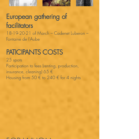
European gathering of
facilitators
18-19-20-21
of March – Cadenet Luberon –
Fontaine de l’Aube
PATICIPANTS COSTS
25 spots
Participation to fees (renting, production,
insurance, cleaning) 65 €
Housing from 50 € to 240 € for 4 nights