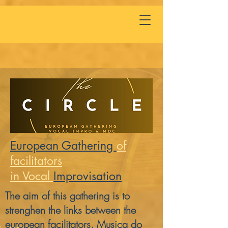
European Gathering
of
facilitators
in Vocal
Impro
visation
The aim of this gathering is to
strenghen the links between the
european facilitators. Musica do