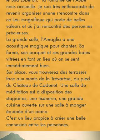
nous accueille. Je suis très enthousiaste de
revenir organiser unune rrencontre dans
ce lieu magnifique qui porte de belles
valeurs et où j'ai rencontré des personnes
précieuses.
La grande salle, l'Amaglia a une
acoustique magique pour chanter. Sa
forme, son parquet et ses grandes baies
vitrées en font un lieu où on se sent
immédiatement bien.
Sur place, vous trouverez des terrasses
face aux monts de la Trévarèse, au pied
du Chateau de Cadenet. Une salle de
méditation est à disposition des
stagiaires, une tisanerie, une grande
cuisine ouverte sur une salle à manger
équipée d'un piano.
C'est un lieu propice à créer une belle
connexion entre les personnes.