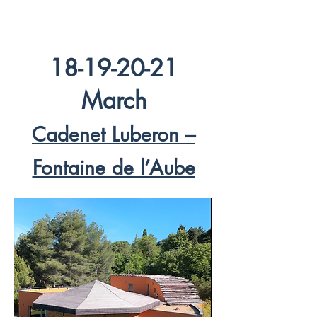
18-19-20-21
March
Cadenet Luberon –
Fontaine de l’Aube