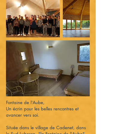
Fontaine de l'Aube,
Un écrin pour les belles rencontres et
avancer vers soi.
Située dans le village de Cadenet, dans
le Sud Luberon, "la Fontaine de l'Aube"