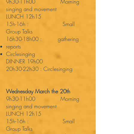
9h30-11h00 Morning
singing and movement
LUNCH 12h15
15h-16h : Small
Group Talks
16h30-18h00 : gathering
reports
Circlesinging
DINNER 19h00
20h30-22h30 : Circlesinging
Wednesday March the 20th
9h30-11h00 Morning
singing and movement
LUNCH 12h15
15h-16h : Small
Group Talks