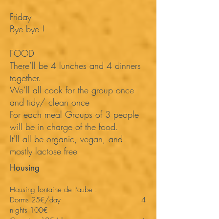
Friday
Bye bye !
FOOD
There’ll be 4 lunches and 4 dinners
together.
We’ll all cook for the group once
and tidy/ clean once
For each meal Groups of 3 people
will be in charge of the food.
It'll all be organic, vegan, and
mostly lactose free
Housing
Housing fontaine de l’aube :
Dorms 25€/day 4
nights 100€